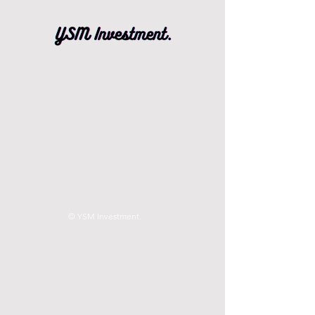
© YSM Investment.